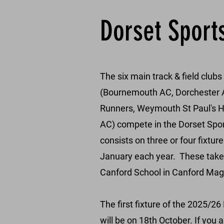
Dorset Sport
The six main track & field clubs
(Bournemouth AC, Dorchester A
Runners, Weymouth St Paul's 
AC) compete in the Dorset Spo
consists on three or four fixtu
January each year. These take p
Canford School in Canford Mag
The first fixture of the 2025/2
will be on 18th October.
​
If you 