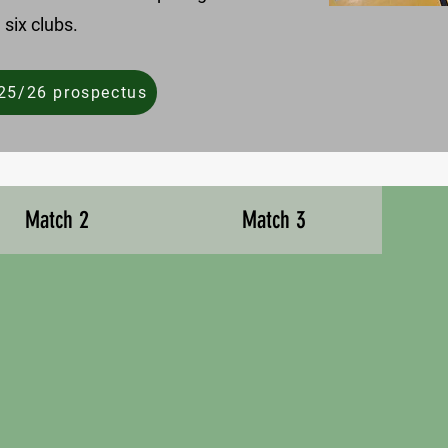
 six clubs.
25/26 prospectus
Match 2
Match 3