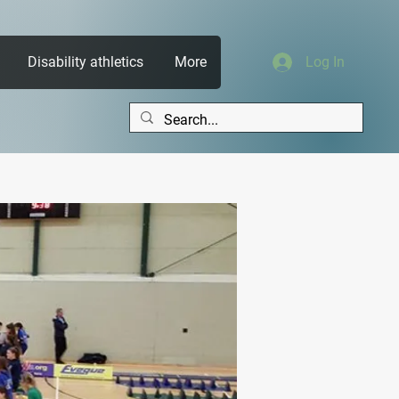
Disability athletics
More
Log In