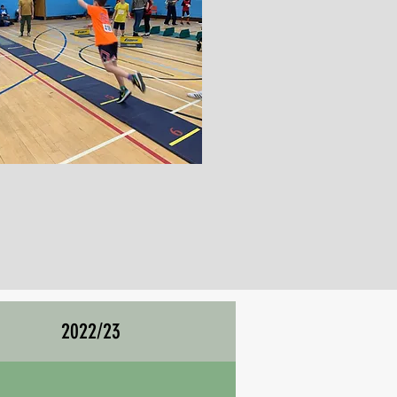
2022/23