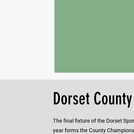
Dorset County
The final fixture of the Dorset Sp
year forms the County Championsh