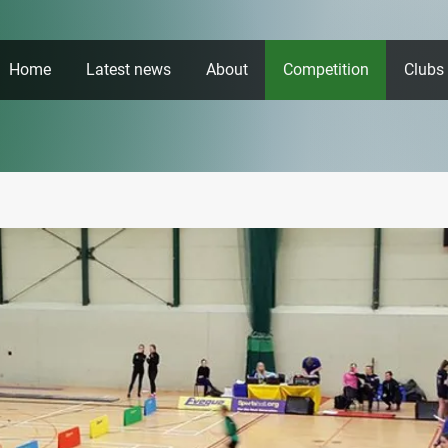
Home
Latest news
About
Competition
Clubs