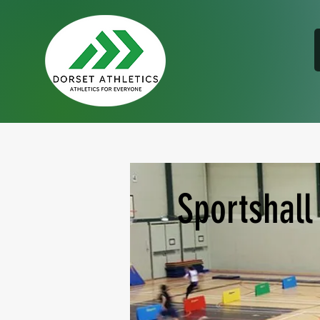
Sportshall