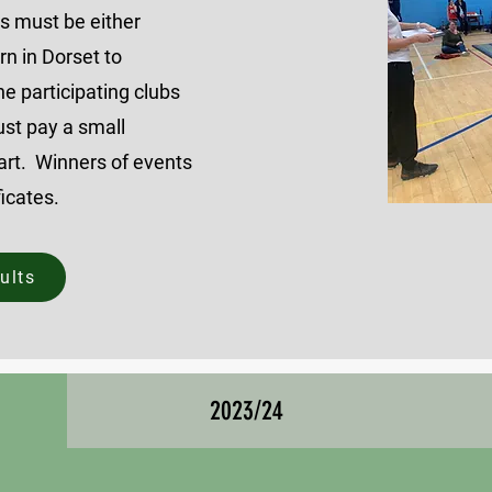
rs
must be either
rn in Dorset to
he participating clubs
st pay a small
part. Winners of events
ficates.
ults
2023/24