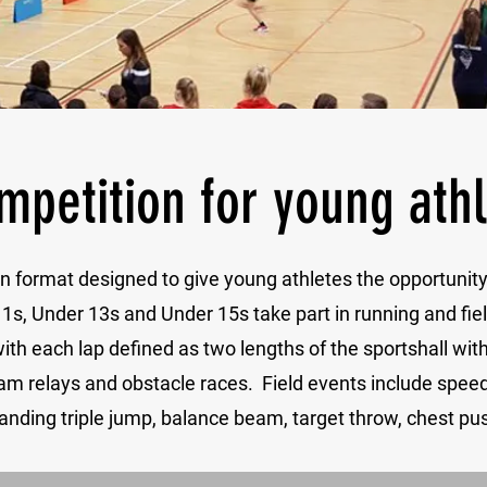
mpetition for young ath
tion format designed to give young athletes the opportuni
1s, Under 13s and Under 15s take part in running and fie
 with each lap defined as two lengths of the sportshall wit
am relays and obstacle races. Field events include speed 
anding triple jump, balance beam, target throw, chest pus