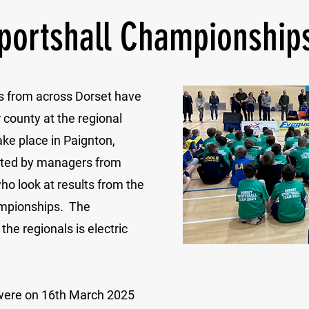
portshall Championship
s from across Dorset have
 county at the regional
ke place in Paignton,
cted by managers from
ho look at results from the
ampionships. The
the regionals is electric
were on 16th March 2025