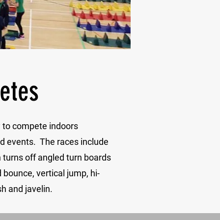
letes
ty to compete indoors
ld events. The races include
h turns off angled turn boards
bounce, vertical jump, hi-
h and javelin.