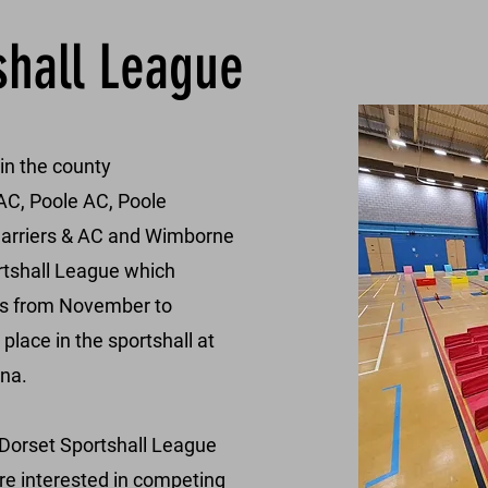
shall League
 in the county
C, Poole AC, Poole
Harriers & AC and Wimborne
rtshall League which
res from November to
lace in the sportshall at
na.
6 Dorset Sportshall League
are interested in competing