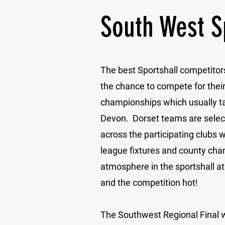
South West S
The best Sportshall competitor
the chance to compete for their
championships which usually ta
Devon. Dorset teams are sele
across the participating clubs w
league fixtures and county ch
atmosphere in the sportshall at 
and the competition hot!
The Southwest Regional Final 