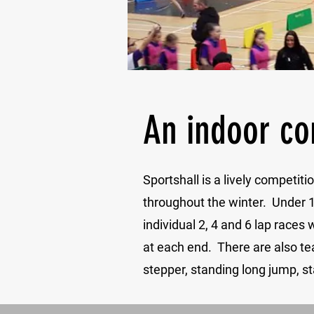
An indoor co
Sportshall is a lively competi
throughout the winter. Under 1
individual 2, 4 and 6 lap races
at each end. There are also te
stepper, standing long jump, st