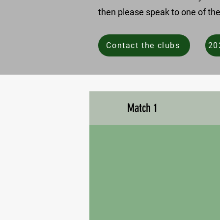
then please speak to one of the
Contact the clubs
20
Match 1