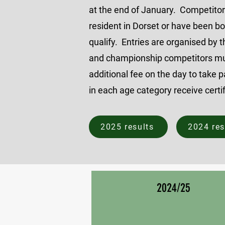
at the end of January. Competito
resident in Dorset or have been bo
qualify.
Entries are organised by t
and championship competitors mu
additional fee on the day to take 
in each age category receive certi
2025 results
2024 res
2024/25