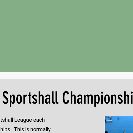
 Sportshall Championsh
ortshall League each
ips. This is normally