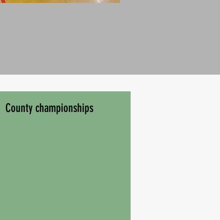
County championships