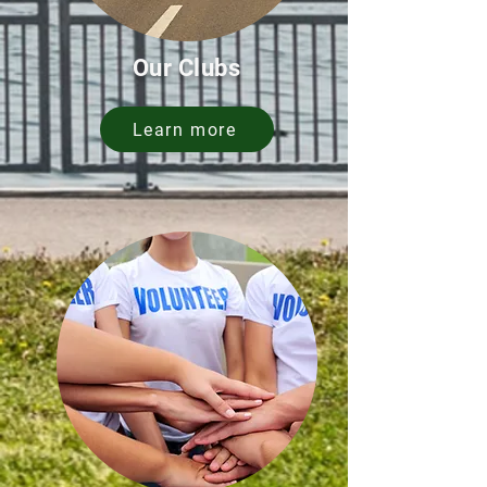
Our Clubs
Learn more