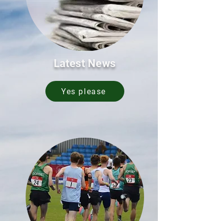
Latest News
Yes please