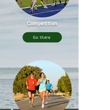
Competition
Go there