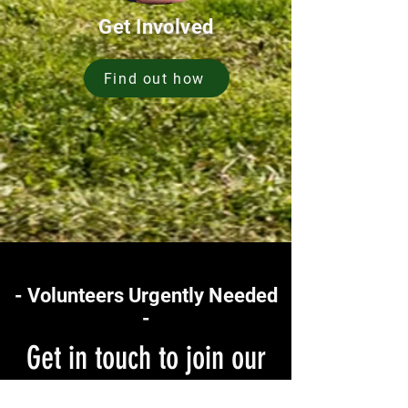
Get Involved
Find out how
- Volunteers Urgently Needed
-
Get in touch to join our
team of volunteers today!