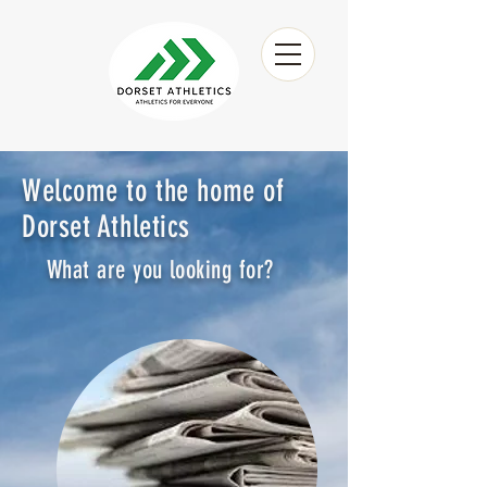
Welcome to the home of
Dorset Athletics
What are you looking for?